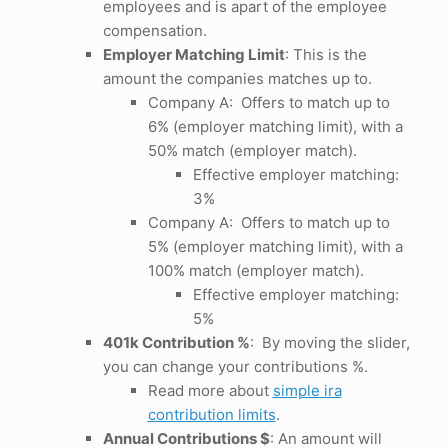
employees and is apart of the employee
compensation.
Employer Matching Limit
: This is the
amount the companies matches up to.
Company A: Offers to match up to
6% (employer matching limit), with a
50% match (employer match).
Effective employer matching:
3%
Company A: Offers to match up to
5% (employer matching limit), with a
100% match (employer match).
Effective employer matching:
5%
401k Contribution %
: By moving the slider,
you can change your contributions %.
Read more about
simple ira
contribution limits
.
Annual Contributions $
: An amount will