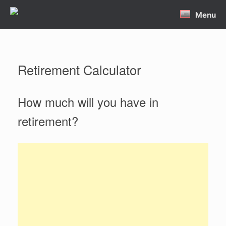
Skip
Menu
to
content
Retirement Calculator
How much will you have in
retirement?