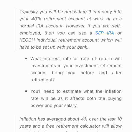
Typically you will be depositing this money into
your 401k retirement account at work or in a
normal IRA account. However if you are self-
employed, then you can use a
SEP IRA
or
KEOGH individual retirement account which will
have to be set up with your bank.
What interest rate or rate of return will
investments in your investment retirement
account bring you before and after
retirement?
You’ll need to estimate what the inflation
rate will be as it affects both the buying
power and your salary.
Inflation has averaged about 4% over the last 10
years and a free retirement calculator will allow