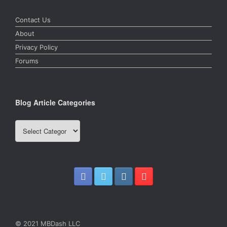
Contact Us
About
Privacy Policy
Forums
Blog Article Categories
Blog
Article
Categories
© 2021 MBDash LLC