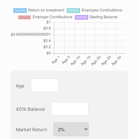
Age
401k Balance
Market Return