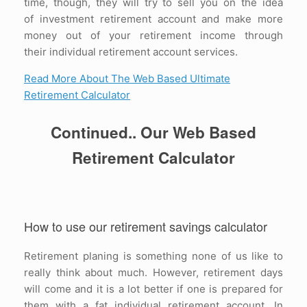
time, though, they will try to sell you on the idea
of investment retirement account and make more
money out of your retirement income through
their individual retirement account services.
Read More About The Web Based Ultimate
Retirement Calculator
Continued.. Our Web Based
Retirement Calculator
How to use our retirement savings calculator
Retirement planing is something none of us like to
really think about much. However, retirement days
will come and it is a lot better if one is prepared for
them with a fat individual retirement account. In