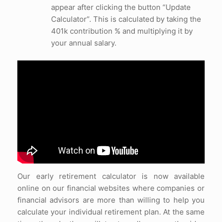
appear after clicking the button “Update
Calculator”. This is calculated by taking the
401k contribution % and multiplying it by
your annual salary.
Our early retirement calculator is now available
online on our financial websites where companies or
financial advisors are more than willing to help you
calculate your individual retirement plan. At the same