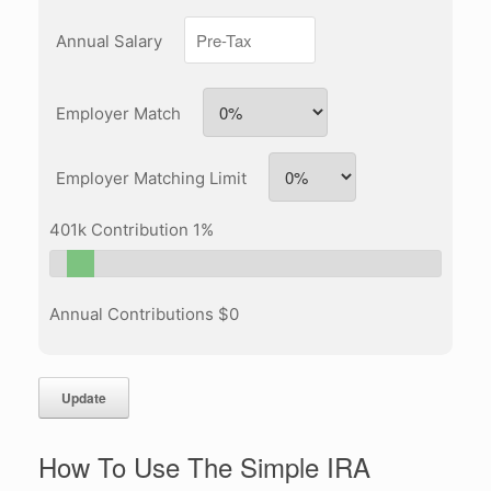
Annual Salary
Employer Match
Employer Matching Limit
401k Contribution
1
%
Annual Contributions $
0
Update
How To Use The Simple IRA