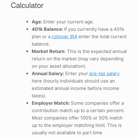
Calculator
Age:
Enter your current age.
401k Balance:
If you currently have a 401k
plan or a
rollover IRA
enter the total current
balance.
Market
Return
: This is the expected annual
return on the market (may vary depending
on your asset allocation).
Annual Salary:
Enter your
pre-tax salary
here (hourly individuals should use an
estimated annual income before income
taxes).
Employer Match:
Some companies offer a
contribution match up to a certain percent.
Most companies offer 100% or 50% match
up to the employer matching limit. This is
usually not available to part time