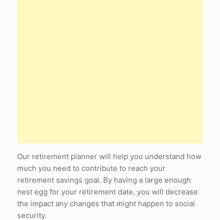
Our retirement planner will help you understand how
much you need to contribute to reach your
retirement savings goal. By having a large enough
nest egg for your retirement date, you will decrease
the impact any changes that might happen to social
security.