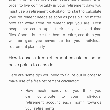
order to live comfortably in your retirement days you
must use a retirement calculator to start to calculate
your retirement needs as soon as possible; no matter
how far away from retirement age you are. Most
people are caught up in their daily lives and time
flies. Soon it is time for them to retire, and then you
will be glad you saved up for your individual
retirement plan early.
How to use a free retirement calculator: some
basic points to consider
Here are some tips you need to figure out in order to
make use of a free retirement calculator:
How much money do you think you
can contribute to your individual
retirement account each month towards
your retirement?