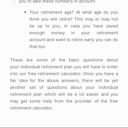
you to take these numbers in account.
Your retirement age? At what age do you
think you will retire? This may or may not
be up to you; in case you have saved
enough money in your retirement
account and want to retire early you can do
that too.
These are some of the basic questions about
your individual retirement plan you will have to enter
into our free retirement calculator. Once you have a
fair idea for the above answers, there will be yet
another set of questions about your individual
retirement plan which will be a lot easier and you
may get some help from the provider of the free
retirement calculator.