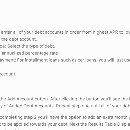
y enter all of your debt accounts in order from highest APR to
l the debt account.
e: Select the type of debt.
 annualized percentage rate
ment: For installment loans such as car loans, you will just us
account.
 the Add Account button. After clicking the button you'll see th
 of Added Debt Accounts. Repeat step one until all of your de
 completing step 2 you'll have the option to add an extra monthl
to be applied towards your debt. Next the Results Table Displ