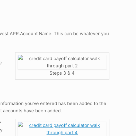
 lowest APR.Account Name: This can be whatever you
e
Steps 3 & 4
e information you've entered has been added to the
bt accounts have been added.
y
ay