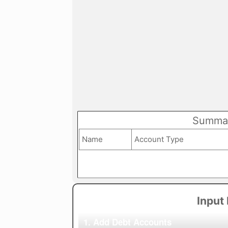
Summar
Name
Account Type
Input
1. Add Debt Accounts