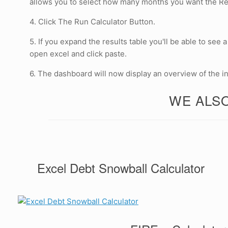
allows you to select how many months you want the Resu
4. Click The Run Calculator Button.
5. If you expand the results table you'll be able to see
open excel and click paste.
6. The dashboard will now display an overview of the i
WE ALSO
Excel Debt Snowball Calculator