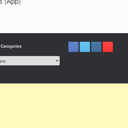
s (App)
e Categories