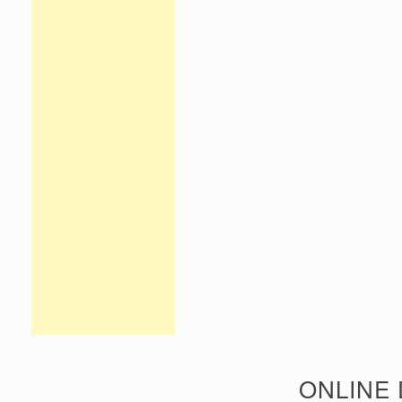
ONLINE