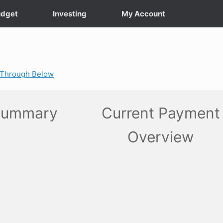
dget
Investing
My Account
k-Through Below
Summary
Current Payment
Overview