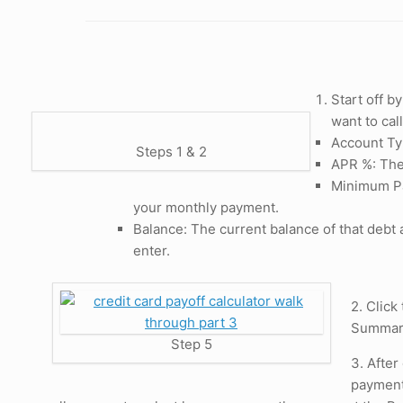
Start off b
want to cal
Account Typ
Steps 1 & 2
APR %: The
Minimum Pay
your monthly payment.
Balance: The current balance of that debt 
enter.
2. Click
Summary
Step 5
3. After
payment 