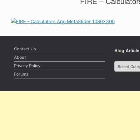
FIRE – Calculator
Contact Us
Blog Articl
About
Privacy Policy
Blog
Forums
Article
Categories