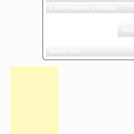
Make
2. Extra Payment & Settings
Extra Monthly Payment
Account Name
Account Type
Run
Results Table
Time
Debt
Starting
Mini
Period
Name
Balance
Paym