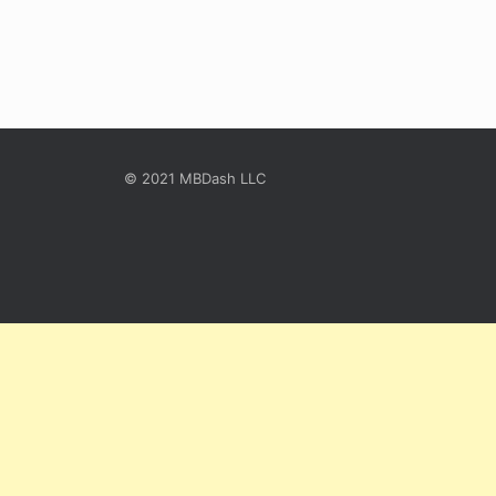
© 2021 MBDash LLC