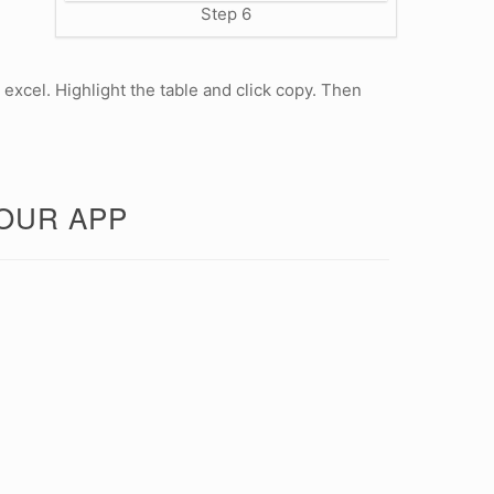
Step 6
 excel. Highlight the table and click copy. Then
 OUR APP