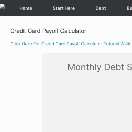
Skip
Home
Start Here
Debt
Bu
to
content
Credit Card Payoff Calculator
Click Here For Credit Card Payoff Calculator Tutorial Wal
Monthly Debt 