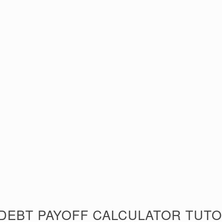
 DEBT PAYOFF CALCULATOR TUTO