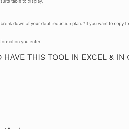
lts table to display.
 a break down of your debt reduction plan. *If you want to copy to
nformation you enter.
 HAVE THIS TOOL IN EXCEL & IN