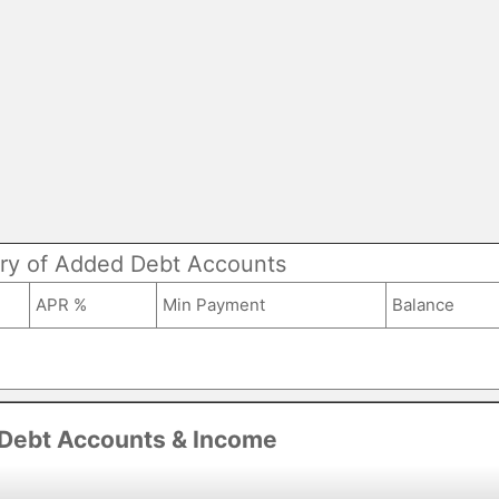
y of Added Debt Accounts
APR %
Min Payment
Balance
 Debt Accounts & Income