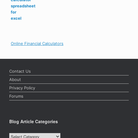
out of 5
price
price
was:
is:
$20.99.
$14.99.
Online Financial Calculators
Contact Us
About
Privacy Policy
Forums
Blog Article Categories
Blog