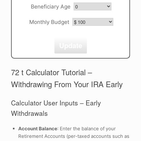
Beneficiary Age
Monthly Budget
Update
72 t Calculator Tutorial –
Withdrawing From Your IRA Early
Calculator User Inputs – Early
Withdrawals
Account Balance
: Enter the balance of your
Retirement Accounts (per-taxed accounts such as