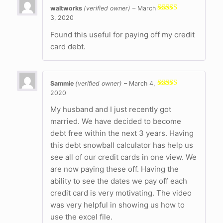
waltworks
(verified owner)
–
March
3, 2020
Rated
4
out of 5
Found this useful for paying off my credit
card debt.
Sammie
(verified owner)
–
March 4,
2020
Rated
5
out
of 5
My husband and I just recently got
married. We have decided to become
debt free within the next 3 years. Having
this debt snowball calculator has help us
see all of our credit cards in one view. We
are now paying these off. Having the
ability to see the dates we pay off each
credit card is very motivating. The video
was very helpful in showing us how to
use the excel file.