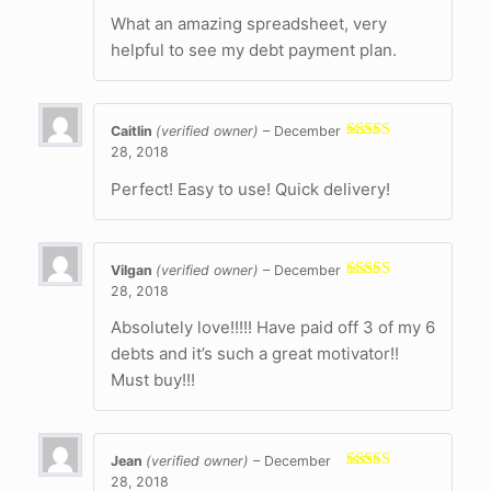
of 5
What an amazing spreadsheet, very
helpful to see my debt payment plan.
Caitlin
(verified owner)
–
December
28, 2018
Rated
5
out
of 5
Perfect! Easy to use! Quick delivery!
Vilgan
(verified owner)
–
December
28, 2018
Rated
5
out
of 5
Absolutely love!!!!! Have paid off 3 of my 6
debts and it’s such a great motivator!!
Must buy!!!
Jean
(verified owner)
–
December
28, 2018
Rated
5
out