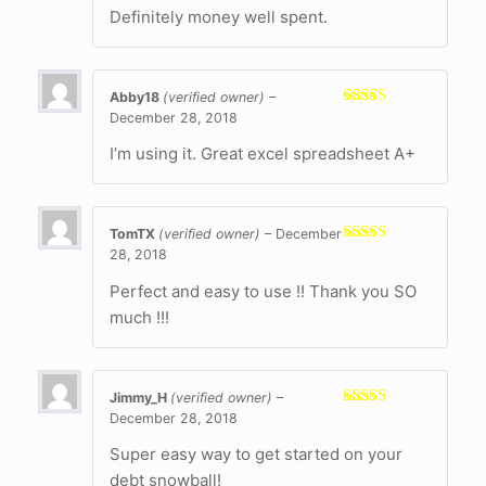
Definitely money well spent.
Abby18
(verified owner)
–
December 28, 2018
Rated
5
out
of 5
I’m using it. Great excel spreadsheet A+
TomTX
(verified owner)
–
December
28, 2018
Rated
5
out
of 5
Perfect and easy to use !! Thank you SO
much !!!
Jimmy_H
(verified owner)
–
December 28, 2018
Rated
5
out
of 5
Super easy way to get started on your
debt snowball!