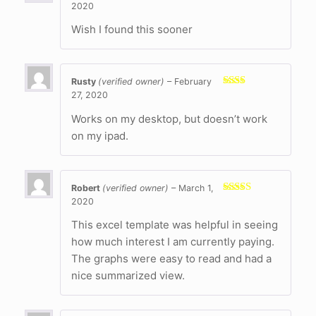
2020
Rated
5
out
of 5
Wish I found this sooner
Rusty
(verified owner)
–
February
27, 2020
Rated
2
out
of 5
Works on my desktop, but doesn’t work
on my ipad.
Robert
(verified owner)
–
March 1,
2020
Rated
5
out
of 5
This excel template was helpful in seeing
how much interest I am currently paying.
The graphs were easy to read and had a
nice summarized view.