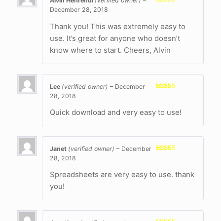
Alvin Henrendi
(verified owner)
–
December 28, 2018
Rated
5
out
of 5
Thank you! This was extremely easy to
use. It’s great for anyone who doesn’t
know where to start. Cheers, Alvin
Lee
(verified owner)
–
December
28, 2018
Rated
5
out
of 5
Quick download and very easy to use!
Janet
(verified owner)
–
December
28, 2018
Rated
5
out
of 5
Spreadsheets are very easy to use. thank
you!