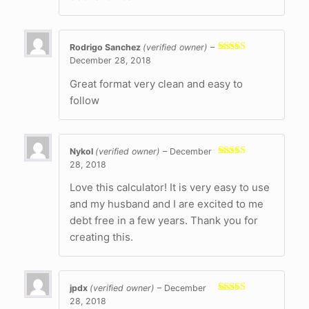
Rodrigo Sanchez
(verified owner)
–
December 28, 2018
Rated
4
out of 5
Great format very clean and easy to
follow
Nykol
(verified owner)
–
December
28, 2018
Rated
5
out
of 5
Love this calculator! It is very easy to use
and my husband and I are excited to me
debt free in a few years. Thank you for
creating this.
jpdx
(verified owner)
–
December
28, 2018
Rated
5
out