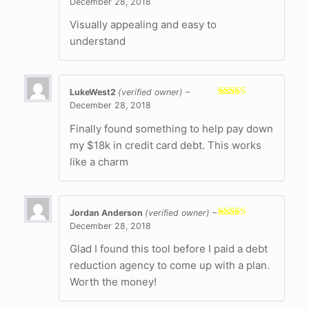
December 28, 2018
Rated
5
out
of 5
Visually appealing and easy to
understand
LukeWest2
(verified owner)
–
December 28, 2018
Rated
5
out
of 5
Finally found something to help pay down
my $18k in credit card debt. This works
like a charm
Jordan Anderson
(verified owner)
–
December 28, 2018
Rated
5
out
of 5
Glad I found this tool before I paid a debt
reduction agency to come up with a plan.
Worth the money!