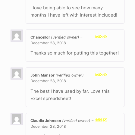
of 5
I love being able to see how many
months I have left with interest included!
Chancellor
(verified owner)
–
December 28, 2018
Rated
5
out
of 5
Thanks so much for putting this together!
John Mansor
(verified owner)
–
December 28, 2018
Rated
5
out
of 5
The best I have used by far. Love this
Excel spreadsheet!
Claudia Johnson
(verified owner)
–
December 28, 2018
Rated
5
out
of 5