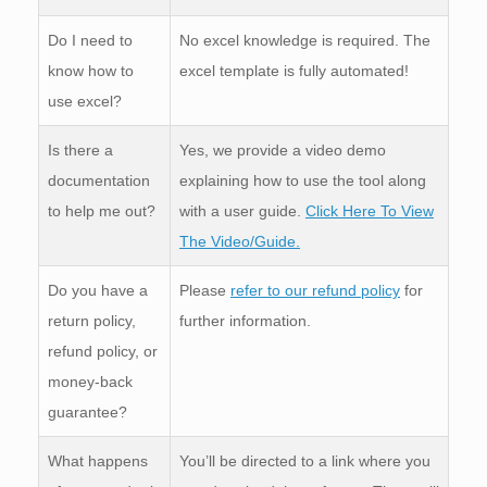
Do I need to
No excel knowledge is required. The
know how to
excel template is fully automated!
use excel?
Is there a
Yes, we provide a video demo
documentation
explaining how to use the tool along
to help me out?
with a user guide.
Click Here To View
The Video/Guide.
Do you have a
Please
refer to our refund policy
for
return policy,
further information.
refund policy, or
money-back
guarantee?
What happens
You’ll be directed to a link where you