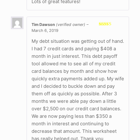
Lots of great features!
Tim Dawson
(verified owner)
–
March 6, 2019
Rated
5
out
of 5
My debt situation was getting out of hand.
I had 7 credit cards and paying $408 a
month in just interest. This debt payoff
tool allowed me to see all of my credit
card balances by month and show how
quickly extra payments added up. My wife
and I decided to buckle down and pay
them off as quickly as possible. After 3
months we were able pay down a little
over $2,500 on our credit card balances.
We are now paying less than $350 a
month in interest and continuing to
decrease that amount. This worksheet
has really helped out. Thank you