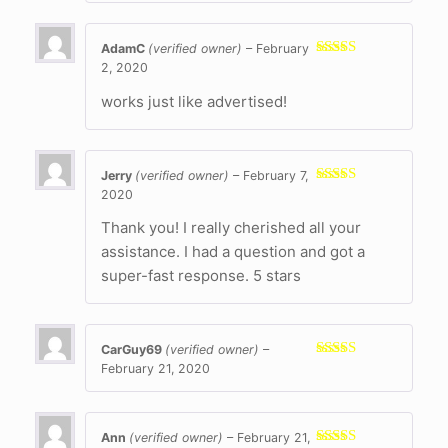
AdamC
(verified owner)
–
February
2, 2020
Rated
5
out
of 5
works just like advertised!
Jerry
(verified owner)
–
February 7,
2020
Rated
5
out
of 5
Thank you! I really cherished all your
assistance. I had a question and got a
super-fast response. 5 stars
CarGuy69
(verified owner)
–
February 21, 2020
Rated
5
out
of 5
Ann
(verified owner)
–
February 21,