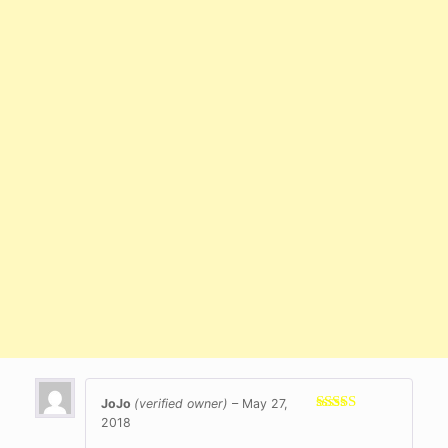
JoJo
(verified owner)
–
May 27,
2018
Rated
5
out
of 5