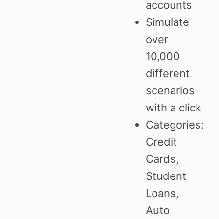
accounts
Simulate
over
10,000
different
scenarios
with a click
Categories:
Credit
Cards,
Student
Loans,
Auto