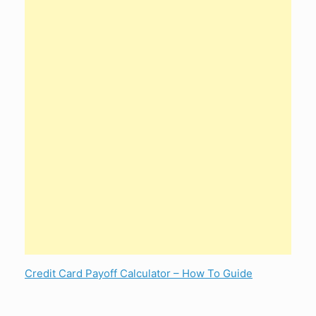
Credit Card Payoff Calculator – How To Guide