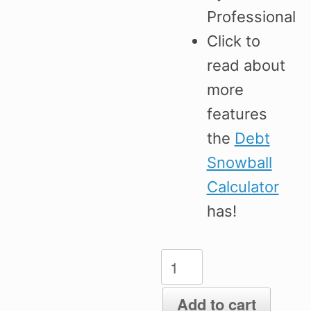
Professional
Click to
read about
more
features
the
Debt
Snowball
Calculator
has!
Excel
Debt
Snowball
Add to cart