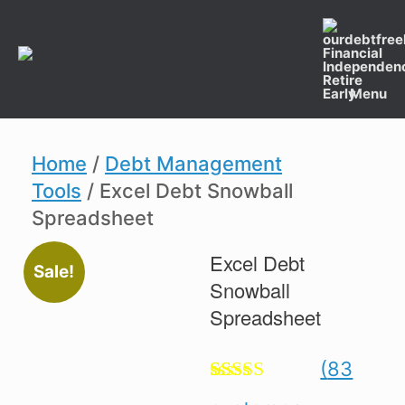
Skip
to
content
Menu
Home
/
Debt Management
Tools
/ Excel Debt Snowball
Spreadsheet
Excel Debt
Sale!
Snowball
Spreadsheet
(
83
Rated
83
4.89