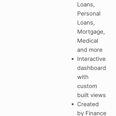
Loans,
Personal
Loans,
Mortgage,
Medical
and more
Interactive
dashboard
with
custom
built views
Created
by Finance