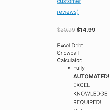
customer
out of 5
based on
reviews)
customer
ratings
Original
Curre
$
20.99
$
14.99
price
price
was:
is:
Excel Debt
$20.99.
$14.9
Snowball
Calculator:
Fully
AUTOMATED
EXCEL
KNOWLEDGE
REQUIRED!