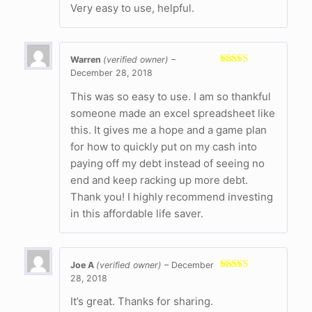
Very easy to use, helpful.
Warren
(verified owner)
–
December 28, 2018
Rated
5
out
of 5
This was so easy to use. I am so thankful
someone made an excel spreadsheet like
this. It gives me a hope and a game plan
for how to quickly put on my cash into
paying off my debt instead of seeing no
end and keep racking up more debt.
Thank you! I highly recommend investing
in this affordable life saver.
Joe A
(verified owner)
–
December
28, 2018
Rated
5
out
of 5
It’s great. Thanks for sharing.