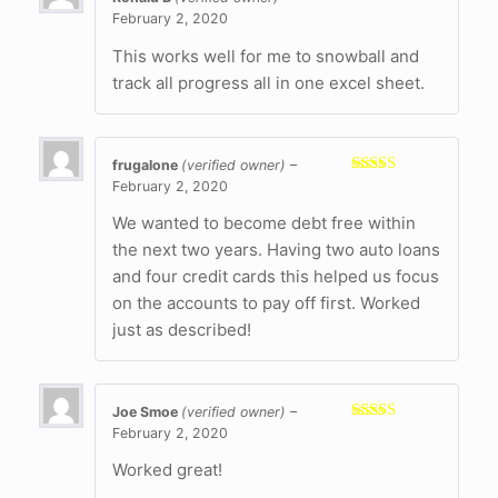
February 2, 2020
Rated
5
out
of 5
This works well for me to snowball and
track all progress all in one excel sheet.
frugalone
(verified owner)
–
February 2, 2020
Rated
5
out
of 5
We wanted to become debt free within
the next two years. Having two auto loans
and four credit cards this helped us focus
on the accounts to pay off first. Worked
just as described!
Joe Smoe
(verified owner)
–
February 2, 2020
Rated
5
out
of 5
Worked great!