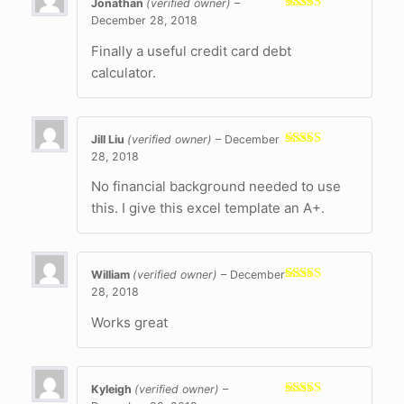
Jonathan
(verified owner)
–
December 28, 2018
Rated
5
out
of 5
Finally a useful credit card debt
calculator.
Jill Liu
(verified owner)
–
December
28, 2018
Rated
5
out
of 5
No financial background needed to use
this. I give this excel template an A+.
William
(verified owner)
–
December
28, 2018
Rated
5
out
of 5
Works great
Kyleigh
(verified owner)
–