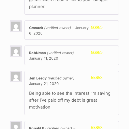
planner.
Cmauck
(verified owner)
–
January
6, 2020
Rated
5
out
of 5
RobNman
(verified owner)
–
January 11, 2020
Rated
5
out
of 5
Jen Leedy
(verified owner)
–
January 21, 2020
Rated
5
out
of 5
Being able to see the interest I’m saving
after I’ve paid off my debt is great
motivation.
Ronald B
(verified owner)
–