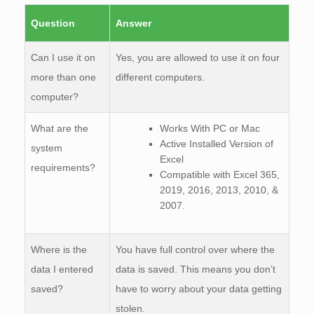
Question
Answer
Can I use it on
Yes, you are allowed to use it on four
more than one
different computers.
computer?
What are the
Works With PC or Mac
Active Installed Version of
system
Excel
requirements?
Compatible with Excel 365,
2019, 2016, 2013, 2010, &
2007.
Where is the
You have full control over where the
data I entered
data is saved. This means you don’t
saved?
have to worry about your data getting
stolen.