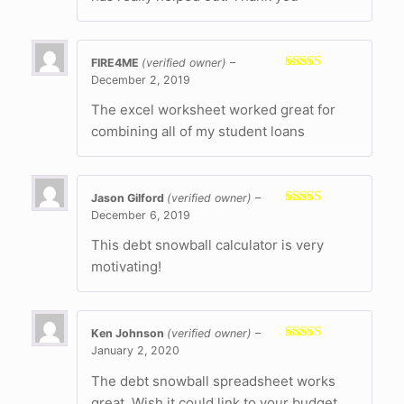
FIRE4ME
(verified owner)
–
December 2, 2019
Rated
5
out
of 5
The excel worksheet worked great for
combining all of my student loans
Jason Gilford
(verified owner)
–
December 6, 2019
Rated
5
out
of 5
This debt snowball calculator is very
motivating!
Ken Johnson
(verified owner)
–
January 2, 2020
Rated
4
out of 5
The debt snowball spreadsheet works
great. Wish it could link to your budget