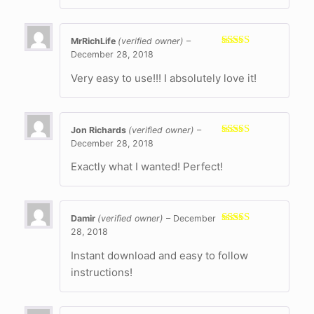
MrRichLife
(verified owner)
–
December 28, 2018
Rated
5
out
of 5
Very easy to use!!! I absolutely love it!
Jon Richards
(verified owner)
–
December 28, 2018
Rated
5
out
of 5
Exactly what I wanted! Perfect!
Damir
(verified owner)
–
December
28, 2018
Rated
5
out
of 5
Instant download and easy to follow
instructions!