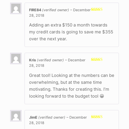
FIRE84
(verified owner)
–
December
28, 2018
Rated
5
out
of 5
Adding an extra $150 a month towards
my credit cards is going to save me $355
over the next year.
Kris
(verified owner)
–
December
28, 2018
Rated
5
out
of 5
Great tool! Looking at the numbers can be
overwhelming, but at the same time
motivating. Thanks for creating this. I’m
looking forward to the budget tool 😀
JimE
(verified owner)
–
December
28, 2018
Rated
5
out
of 5