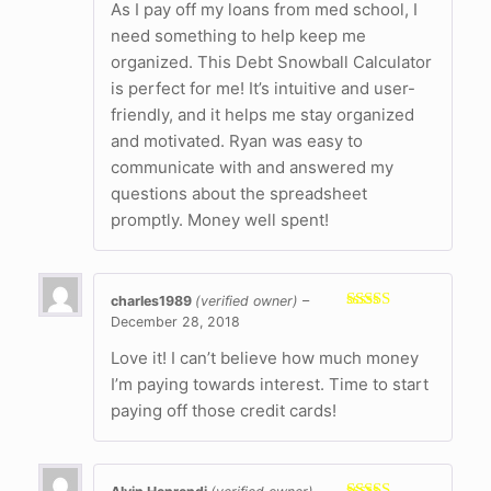
As I pay off my loans from med school, I
need something to help keep me
organized. This Debt Snowball Calculator
is perfect for me! It’s intuitive and user-
friendly, and it helps me stay organized
and motivated. Ryan was easy to
communicate with and answered my
questions about the spreadsheet
promptly. Money well spent!
charles1989
(verified owner)
–
December 28, 2018
Rated
5
out
of 5
Love it! I can’t believe how much money
I’m paying towards interest. Time to start
paying off those credit cards!