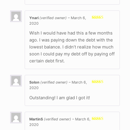
Ynari
(verified owner)
–
March 6,
2020
Rated
5
out
of 5
Wish I would have had this a few months
ago. I was paying down the debt with the
lowest balance. I didn’t realize how much
soon I could pay my debt off by paying off
certain debt first.
Solon
(verified owner)
–
March 6,
2020
Rated
5
out
of 5
Outstanding! I am glad I got it!
MartinS
(verified owner)
–
March 6,
2020
Rated
5
out
of 5