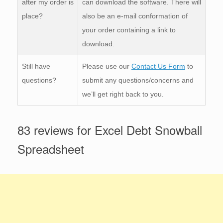
after my order is
can download the software. There will
place?
also be an e-mail conformation of
your order containing a link to
download.
Still have
Please use our
Contact Us Form
to
questions?
submit any questions/concerns and
we’ll get right back to you.
83 reviews for
Excel Debt Snowball
Spreadsheet