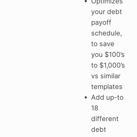
Optimizes
your debt
payoff
schedule,
to save
you $100’s
to $1,000’s
vs similar
templates
Add up-to
18
different
debt