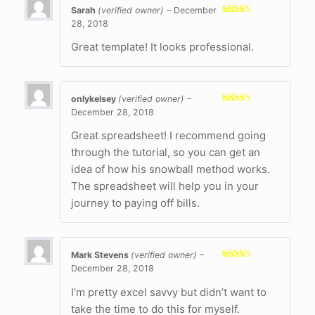
Sarah
(verified owner)
–
December
28, 2018
Rated
5
out
of 5
Great template! It looks professional.
onlykelsey
(verified owner)
–
December 28, 2018
Rated
5
out
of 5
Great spreadsheet! I recommend going
through the tutorial, so you can get an
idea of how his snowball method works.
The spreadsheet will help you in your
journey to paying off bills.
Mark Stevens
(verified owner)
–
December 28, 2018
Rated
5
out
of 5
I’m pretty excel savvy but didn’t want to
take the time to do this for myself.