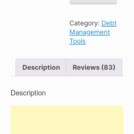
Spreadsheet
quantity
Category:
Debt
Management
Tools
Description
Reviews (83)
Description