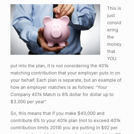
This is
just
consid
ering
the
money
that
YOU
put into the plan, it is not considering the 401k
matching contribution that your employer puts in on
your behalf. Each plan is separate, but an example of
how an employer matches is as follows: “Your
Company 401k Match is 6% dollar for dollar up to
$3,000 per year”
So, this means that if you make $40,000 and
contribute 6% to your 401k plan (not to exceed 401k
contribution limits 2019) you are putting in $92 per