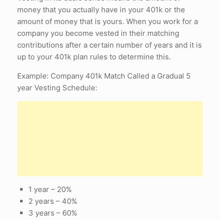
money that you actually have in your 401k or the
amount of money that is yours. When you work for a
company you become vested in their matching
contributions after a certain number of years and it is
up to your 401k plan rules to determine this.
Example: Company 401k Match Called a Gradual 5
year Vesting Schedule:
1 year – 20%
2 years – 40%
3 years – 60%