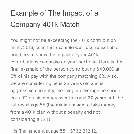
Example of The Impact of a
Company 401k Match
You might not be exceeding the 401k contribution
limits 2019, so in this example we’ll use reasonable
numbers to show the impact of your 401k
contributions can make on your portfolio. Here is the
final example of the person contributing $40,000 at
6% of his pay with the company matching 6%. Also,
we are considering he is 25 years old and is
aggressive currently, meaning on average he should
earn 9% on his money over the next 30 years until he
retires at age 55 (the minimum age to take money
from a 401k plan without a penalty and not
considering a 72T).
His final amount at age 55 – $732,312.12.