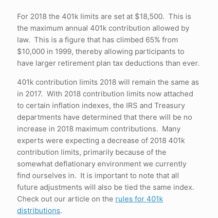
For 2018 the 401k limits are set at $18,500. This is
the maximum annual 401k contribution allowed by
law. This is a figure that has climbed 65% from
$10,000 in 1999, thereby allowing participants to
have larger retirement plan tax deductions than ever.
401k contribution limits 2018 will remain the same as
in 2017. With 2018 contribution limits now attached
to certain inflation indexes, the IRS and Treasury
departments have determined that there will be no
increase in 2018 maximum contributions. Many
experts were expecting a decrease of 2018 401k
contribution limits, primarily because of the
somewhat deflationary environment we currently
find ourselves in. It is important to note that all
future adjustments will also be tied the same index.
Check out our article on the
rules for 401k
distributions
.