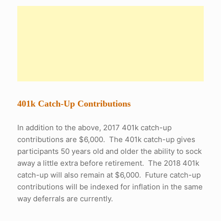
401k Catch-Up Contributions
In addition to the above, 2017 401k catch-up
contributions are $6,000. The 401k catch-up gives
participants 50 years old and older the ability to sock
away a little extra before retirement. The 2018 401k
catch-up will also remain at $6,000. Future catch-up
contributions will be indexed for inflation in the same
way deferrals are currently.