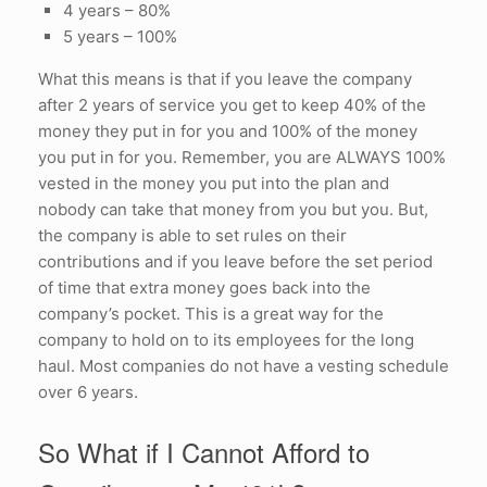
4 years – 80%
5 years – 100%
What this means is that if you leave the company
after 2 years of service you get to keep 40% of the
money they put in for you and 100% of the money
you put in for you. Remember, you are ALWAYS 100%
vested in the money you put into the plan and
nobody can take that money from you but you. But,
the company is able to set rules on their
contributions and if you leave before the set period
of time that extra money goes back into the
company’s pocket. This is a great way for the
company to hold on to its employees for the long
haul. Most companies do not have a vesting schedule
over 6 years.
So What if I Cannot Afford to