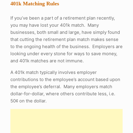
401k Matching Rules
If you’ve been a part of a retirement plan recently,
you may have lost your 401k match. Many
businesses, both small and large, have simply found
that cutting the retirement plan match makes sense
to the ongoing health of the business. Employers are
looking under every stone for ways to save money,
and 401k matches are not immune.
A 401k match typically involves employer
contributions to the employee’s account based upon
the employee’s deferral. Many employers match
dollar-for-dollar, where others contribute less, i.e.
50¢ on the dollar.