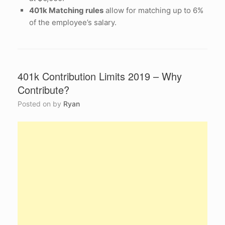
401k Matching rules
allow for matching up to 6%
of the employee’s salary.
401k Contribution Limits 2019 – Why
Contribute?
Posted on
by
Ryan