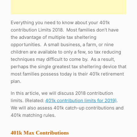
Everything you need to know about your 401k
contribution Limits 2018. Most families don’t have
the advantage of multiple tax sheltering
opportunities. A small business, a farm, or nine
children are available to only a few, so tax reducing
techniques may difficult to come by. As a result,
perhaps the single greatest tax sheltering device that
most families possess today is their 401k retirement
plan.
In this article, we will discuss 2018 contribution
limits. (Related:
401k contribution limits for 2019)
.
We will also assess 401k catch-up contributions and
401k matching rules.
401k Max Contributions