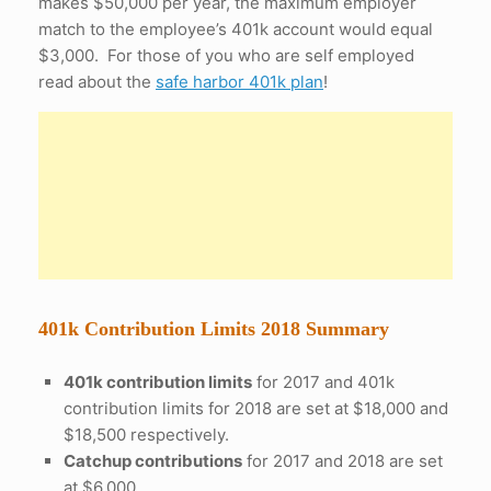
makes $50,000 per year, the maximum employer
match to the employee’s 401k account would equal
$3,000. For those of you who are self employed
read about the
safe harbor 401k plan
!
401k Contribution Limits 2018 Summary
401k contribution limits
for 2017 and 401k
contribution limits for 2018 are set at $18,000 and
$18,500 respectively.
Catchup contributions
for 2017 and 2018 are set
at $6,000.