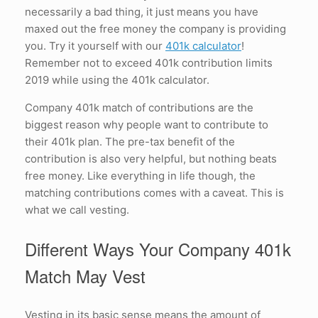
necessarily a bad thing, it just means you have
maxed out the free money the company is providing
you. Try it yourself with our
401k calculator
!
Remember not to exceed 401k contribution limits
2019 while using the 401k calculator.
Company 401k match of contributions are the
biggest reason why people want to contribute to
their 401k plan. The pre-tax benefit of the
contribution is also very helpful, but nothing beats
free money. Like everything in life though, the
matching contributions comes with a caveat. This is
what we call vesting.
Different Ways Your Company 401k
Match May Vest
Vesting in its basic sense means the amount of