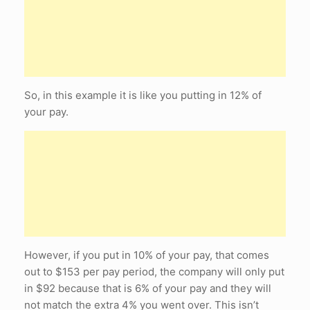
So, in this example it is like you putting in 12% of
your pay.
However, if you put in 10% of your pay, that comes
out to $153 per pay period, the company will only put
in $92 because that is 6% of your pay and they will
not match the extra 4% you went over. This isn’t