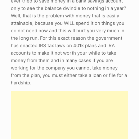
ever tried to save money in a bank savings account
only to see the balance dwindle to nothing in a year?
Well, that is the problem with money that is easily
attainable, because you WILL spend it on things you
do not need now and this will hurt you very much in
the long run. For this exact reason the government
has enacted IRS tax laws on 401k plans and IRA
accounts to make it not worth your while to take
money from them and in many cases if you are
working for the company you cannot take money
from the plan, you must either take a loan or file for a
hardship.