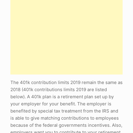
The 401k contribution limits 2019 remain the same as
2018 (401k contributions limits 2019 are listed
below). A 401k plan is a retirement plan set up by
your employer for your benefit. The employer is
benefited by special tax treatment from the IRS and
is able to give matching contributions to employees
because of the federal governments incentives. Also,
employers want you to contribute to your retirement