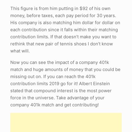
This figure is from him putting in $92 of his own
money, before taxes, each pay period for 30 years.
His company is also matching him dollar for dollar on
each contribution since it falls within their matching
contribution limits. If that doesn’t make you want to
rethink that new pair of tennis shoes I don’t know
what will.
Now you can see the impact of a company 401k
match and huge amounts of money that you could be
missing out on. If you can reach the 401k
contribution limits 2019 go for it! Albert Einstein
stated that compound interest is the most power
force in the universe. Take advantage of your
company 401k match and get contributing!