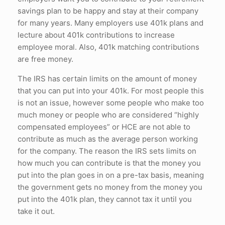
savings plan to be happy and stay at their company
for many years. Many employers use 401k plans and
lecture about 401k contributions to increase
employee moral. Also, 401k matching contributions
are free money.
The IRS has certain limits on the amount of money
that you can put into your 401k. For most people this
is not an issue, however some people who make too
much money or people who are considered “highly
compensated employees” or HCE are not able to
contribute as much as the average person working
for the company. The reason the IRS sets limits on
how much you can contribute is that the money you
put into the plan goes in on a pre-tax basis, meaning
the government gets no money from the money you
put into the 401k plan, they cannot tax it until you
take it out.