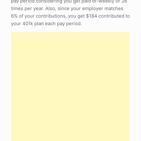
pay period considering you get paid bi-weekly or 26
times per year. Also, since your employer matches
6% of your contributions, you get $184 contributed to
your 401k plan each pay period.