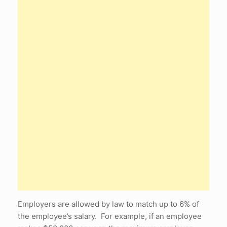
Employers are allowed by law to match up to 6% of
the employee’s salary. For example, if an employee