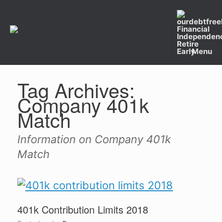
Skip
to
content
Menu
Tag Archives:
Company 401k
Match
Information on Company 401k
Match
401k Contribution Limits 2018