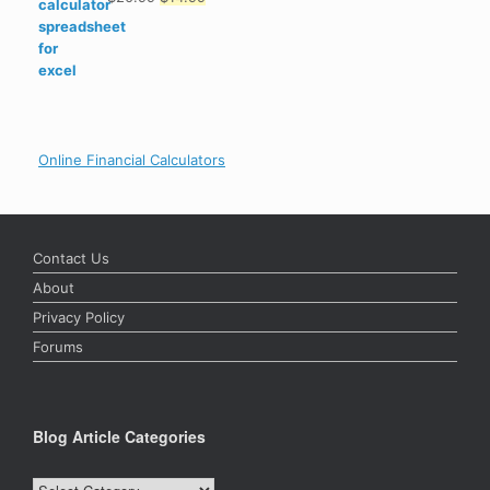
Rated
4.89
out of 5
price
price
was:
is:
$20.99.
$14.99.
Online Financial Calculators
Contact Us
About
Privacy Policy
Forums
Blog Article Categories