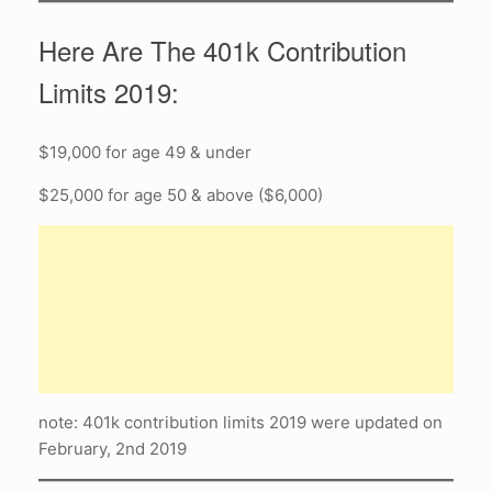
Here Are The 401k Contribution
Limits 2019:
$19,000 for age 49 & under
$25,000 for age 50 & above ($6,000)
note: 401k contribution limits 2019 were updated on
February, 2nd 2019