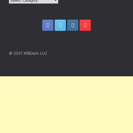
Blog
Article
Categories
© 2021 MBDash LLC