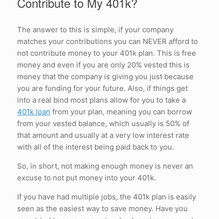
Contribute to My 401k?
The answer to this is simple, if your company
matches your contributions you can NEVER afford to
not contribute money to your 401k plan. This is free
money and even if you are only 20% vested this is
money that the company is giving you just because
you are funding for your future. Also, if things get
into a real bind most plans allow for you to take a
401k loan
from your plan, meaning you can borrow
from your vested balance, which usually is 50% of
that amount and usually at a very low interest rate
with all of the interest being paid back to you.
So, in short, not making enough money is never an
excuse to not put money into your 401k.
If you have had multiple jobs, the 401k plan is easily
seen as the easiest way to save money. Have you