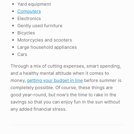
Yard equipment
Computers
Electronics
Gently used furniture
Bicycles
Motorcycles and scooters
Large household appliances
Cars
Through a mix of cutting expenses, smart spending,
and a healthy mental attitude when it comes to
money,
getting your budget in line
before summer is
completely possible. Of course, these things are
good year-round, but now’s the time to rake in the
savings so that you can enjoy fun in the sun without
any added financial stress.