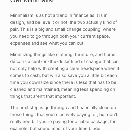
Minimalism is as hot a trend in finance as it is in
design, and believe it or not, the two actually kind of
pair. This is a big and small change coupling, where
you need to go through both your current space,
expenses and see what you can cut.
Minimizing things like clothing, furniture, and home
décor is a cent-on-the-dollar kind of change that can
not only help with creating a clear headspace when it
comes to cash, but will also save you a little bit each
time you downsize since there is less that has to be
cleaned and maintained, meaning less spending on
things that aren’t that important.
The next step is go through and financially clean up
those things that you’re actively paying for, but don’t
really need. If you’re paying for a cable package, for
example, but spend most of your time binge