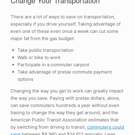
Change Your Transportation
There are a lot of ways to save on transportation,
especially if you drive yourself. Taking advantage of
even one of these even once a week can cut some
major fat from the gas budget:
Take public transportation
Walk or bike to work
Participate in a commuter carpool
Take advantage of pretax commute payment
options
Changing the way you get to work can greatly impact
the way you save. Paying with pretax dollars, alone,
can save commuters hundreds a year without even
having to change the way they get around, and the
American Public Transit Association estimates that
by switching from driving to transit,
commuters could
save
between $8,960 and $14,612 annually. I was