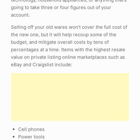
going to take three or four figures out of your
account.
Selling off your old wares won’t cover the full cost of
the new one, but it will help recoup some of the
budget, and mitigate overall costs by tens of
percentages at a time. Items with the highest resale
value on private listing online marketplaces such as
eBay and Craigslist include:
Cell phones
Power tools