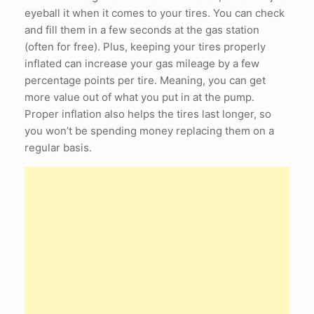
eyeball it when it comes to your tires. You can check
and fill them in a few seconds at the gas station
(often for free). Plus, keeping your tires properly
inflated can increase your gas mileage by a few
percentage points per tire. Meaning, you can get
more value out of what you put in at the pump.
Proper inflation also helps the tires last longer, so
you won’t be spending money replacing them on a
regular basis.