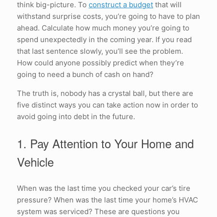
think big-picture. To
construct a budget
that will
withstand surprise costs, you’re going to have to plan
ahead. Calculate how much money you’re going to
spend unexpectedly in the coming year. If you read
that last sentence slowly, you’ll see the problem.
How could anyone possibly predict when they’re
going to need a bunch of cash on hand?
The truth is, nobody has a crystal ball, but there are
five distinct ways you can take action now in order to
avoid going into debt in the future.
1. Pay Attention to Your Home and
Vehicle
When was the last time you checked your car’s tire
pressure? When was the last time your home’s HVAC
system was serviced? These are questions you