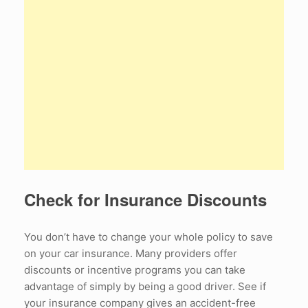
Check for Insurance Discounts
You don’t have to change your whole policy to save
on your car insurance. Many providers offer
discounts or incentive programs you can take
advantage of simply by being a good driver. See if
your insurance company gives an accident-free