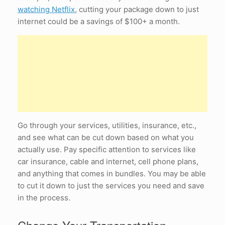
watching Netflix
, cutting your package down to just
internet could be a savings of $100+ a month.
Go through your services, utilities, insurance, etc.,
and see what can be cut down based on what you
actually use. Pay specific attention to services like
car insurance, cable and internet, cell phone plans,
and anything that comes in bundles. You may be able
to cut it down to just the services you need and save
in the process.