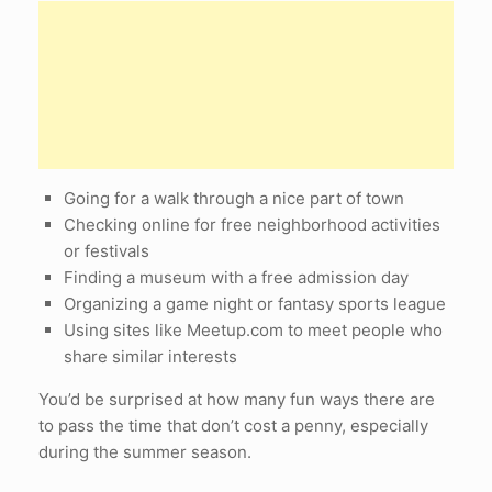
Going for a walk through a nice part of town
Checking online for free neighborhood activities
or festivals
Finding a museum with a free admission day
Organizing a game night or fantasy sports league
Using sites like Meetup.com to meet people who
share similar interests
You’d be surprised at how many fun ways there are
to pass the time that don’t cost a penny, especially
during the summer season.