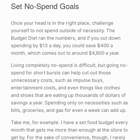
Set No-Spend Goals
Once your head is in the right place, challenge
yourself to not spend outside of necessity. The
Budget Diet ran the numbers, and if you cut down
spending by $13 a day, you could save $400 a
month, which comes out to around $4,800 a year.
Living completely no-spend is difficult, but going no-
spend for short bursts can help cut out those
unnecessary costs, such as impulse buys,
entertainment costs, and even things like clothes
and shoes that are eating up thousands of dollars of
savings a year. Spending only on necessities such as
bills, groceries, and gas for even a week can add up.
Take me, for example. I have a set food budget every
month that gets me more than enough at the store to
get by. For the sake of convenience, though, I rarely