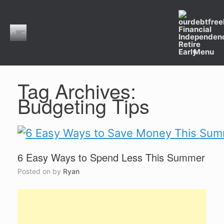
Skip
to
content
Menu
Tag Archives:
Budgeting Tips
6 Easy Ways to Spend Less This Summer
Posted on
by
Ryan