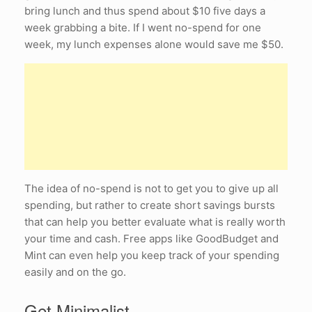
bring lunch and thus spend about $10 five days a
week grabbing a bite. If I went no-spend for one
week, my lunch expenses alone would save me $50.
The idea of no-spend is not to get you to give up all
spending, but rather to create short savings bursts
that can help you better evaluate what is really worth
your time and cash. Free apps like GoodBudget and
Mint can even help you keep track of your spending
easily and on the go.
Get Minimalist