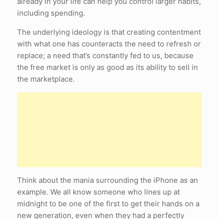
already in your life can help you control larger habits,
including spending.
The underlying ideology is that creating contentment
with what one has counteracts the need to refresh or
replace; a need that’s constantly fed to us, because
the free market is only as good as its ability to sell in
the marketplace.
Think about the mania surrounding the iPhone as an
example. We all know someone who lines up at
midnight to be one of the first to get their hands on a
new generation, even when they had a perfectly