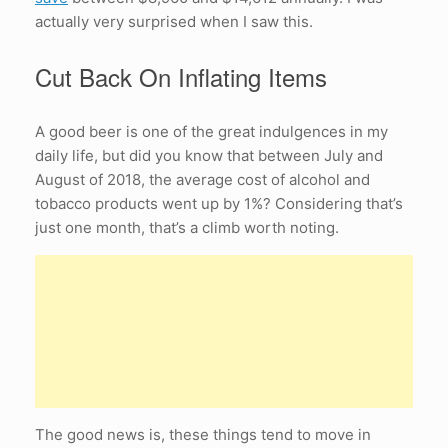
actually very surprised when I saw this.
Cut Back On Inflating Items
A good beer is one of the great indulgences in my
daily life, but did you know that between July and
August of 2018, the average cost of alcohol and
tobacco products went up by 1%? Considering that’s
just one month, that’s a climb worth noting.
The good news is, these things tend to move in