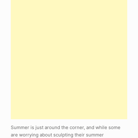
Summer is just around the corner, and while some
are worrying about sculpting their summer