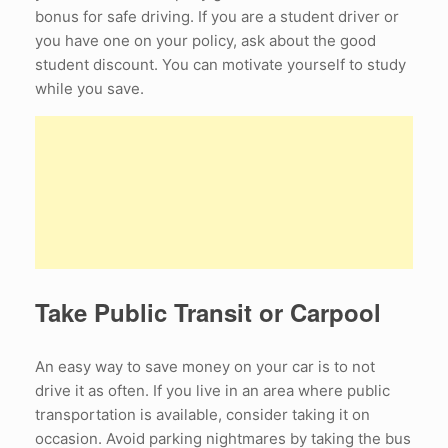
bonus for safe driving. If you are a student driver or
you have one on your policy, ask about the good
student discount. You can motivate yourself to study
while you save.
Take Public Transit or Carpool
An easy way to save money on your car is to not
drive it as often. If you live in an area where public
transportation is available, consider taking it on
occasion. Avoid parking nightmares by taking the bus