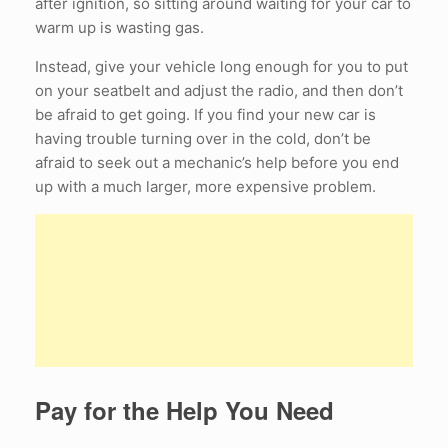
after ignition, so sitting around waiting for your car to
warm up is wasting gas.
Instead, give your vehicle long enough for you to put
on your seatbelt and adjust the radio, and then don’t
be afraid to get going. If you find your new car is
having trouble turning over in the cold, don’t be
afraid to seek out a mechanic’s help before you end
up with a much larger, more expensive problem.
Pay for the Help You Need