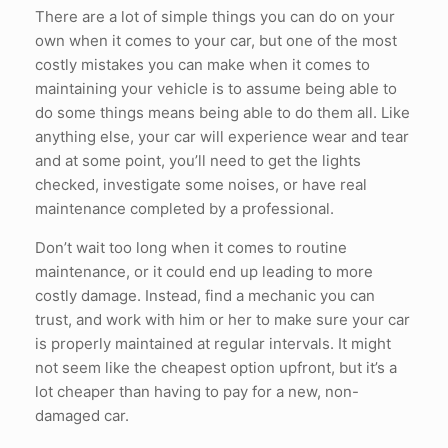
There are a lot of simple things you can do on your
own when it comes to your car, but one of the most
costly mistakes you can make when it comes to
maintaining your vehicle is to assume being able to
do some things means being able to do them all. Like
anything else, your car will experience wear and tear
and at some point, you’ll need to get the lights
checked, investigate some noises, or have real
maintenance completed by a professional.
Don’t wait too long when it comes to routine
maintenance, or it could end up leading to more
costly damage. Instead, find a mechanic you can
trust, and work with him or her to make sure your car
is properly maintained at regular intervals. It might
not seem like the cheapest option upfront, but it’s a
lot cheaper than having to pay for a new, non-
damaged car.