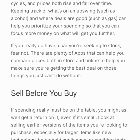
cycles, and prices both rise and fall over time.
Keeping track of what’s on an upswing (such as
alcohol) and where deals are good (such as gas) can
help you prioritize your spending so that you can
focus more money on what will get you further.
If you really do have a bar you’re seeking to stock,
fear not. There are plenty of Apps that can help you
compare prices both in store and online to help you
make sure you’re getting the best deal on those
things you just can’t do without.
Sell Before You Buy
If spending really must be on the table, you might as
well get a return on it, even if it’s small. Look at
selling earlier versions of the items you’re looking to
purchase, especially for larger items like new
technology, household appliances, or anything that’s