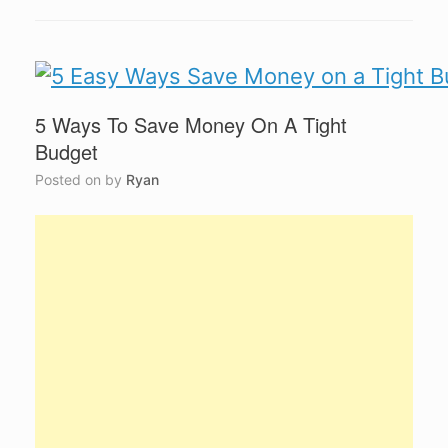
5 Ways To Save Money On A Tight
Budget
Posted on
by
Ryan