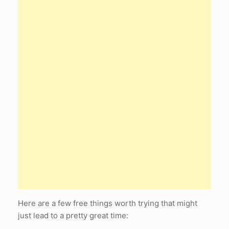
Here are a few free things worth trying that might
just lead to a pretty great time: