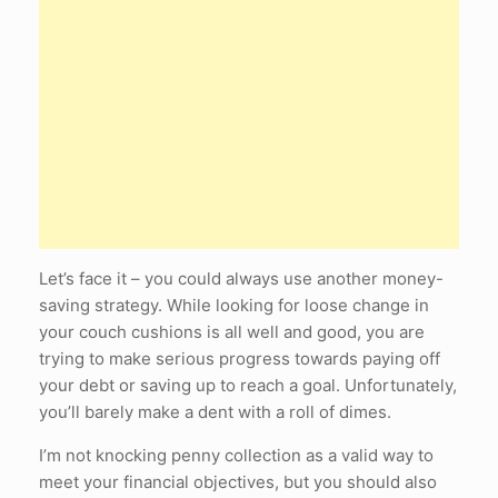
Let’s face it – you could always use another money-
saving strategy. While looking for loose change in
your couch cushions is all well and good, you are
trying to make serious progress towards paying off
your debt or saving up to reach a goal. Unfortunately,
you’ll barely make a dent with a roll of dimes.
I’m not knocking penny collection as a valid way to
meet your financial objectives, but you should also