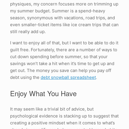
physiques, my concern focuses more on trimming up
my summer budget. Summer is a spend-heavy
season, synonymous with vacations, road trips, and
even smaller-ticket items like ice cream trips that can
still really add up.
I want to enjoy all of that, but I want to be able to do it
guilt free. Fortunately, there are a number of ways to
cut down spending before summer, so that your
savings won’t take a hit when it’s time to get up and
get out. The money you save can help you pay off
debt using the
debt snowball spreadsheet
.
Enjoy What You Have
It may seem like a trivial bit of advice, but
psychological evidence is stacking up to suggest that
creating a positive mindset when it comes to what’s