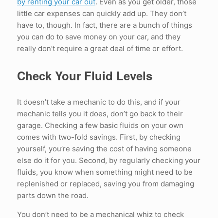
by renting your car out
. Even as you get older, those
little car expenses can quickly add up. They don’t
have to, though. In fact, there are a bunch of things
you can do to save money on your car, and they
really don’t require a great deal of time or effort.
Check Your Fluid Levels
It doesn’t take a mechanic to do this, and if your
mechanic tells you it does, don’t go back to their
garage. Checking a few basic fluids on your own
comes with two-fold savings. First, by checking
yourself, you’re saving the cost of having someone
else do it for you. Second, by regularly checking your
fluids, you know when something might need to be
replenished or replaced, saving you from damaging
parts down the road.
You don’t need to be a mechanical whiz to check