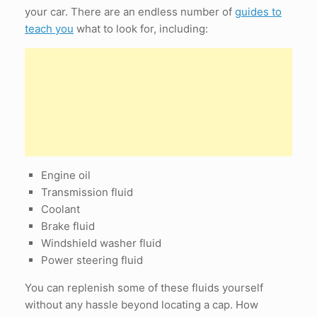
your car. There are an endless number of
guides to
teach you
what to look for, including:
Engine oil
Transmission fluid
Coolant
Brake fluid
Windshield washer fluid
Power steering fluid
You can replenish some of these fluids yourself
without any hassle beyond locating a cap. How