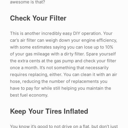
awesome is that?
Check Your Filter
This is another incredibly easy DIY operation. Your
car’s air filter can weigh down your engine efficiency,
with some estimates saying you can lose up to 10%
of your gas mileage with a dirty filter. Spare yourself
the extra cents at the gas pump and check your filter
once a month. It’s not something that necessarily
requires replacing, either. You can clean it with an air
hose, reducing the number of replacements you
have to pay for while still helping you maintain the
best fuel economy.
Keep Your Tires Inflated
You know it’s good to not drive on a flat, but don’t just