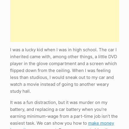
I was a lucky kid when I was in high school. The car I
inherited came with, among other things, a little DVD
player in the glove compartment and a screen which
flipped down from the ceiling. When I was feeling
less than studious, I would sneak out to my car and
watch a movie instead of going to another weary
study hall.
It was a fun distraction, but it was murder on my
battery, and replacing a car battery when you’re
earning minimum-wage from a part-time job isn’t the
easiest task. We can show you how to
make money