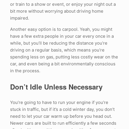
or train to a show or event, or enjoy your night out a
bit more without worrying about driving home
impaired.
Another easy option is to carpool. Yeah, you might
have a few extra people in your car every once in a
while, but you’ll be reducing the distance you’re
driving on a regular basis, which means you’re
spending less on gas, putting less costly wear on the
car, and even being a bit environmentally conscious
in the process.
Don’t Idle Unless Necessary
You’re going to have to run your engine if you’re
stuck in traffic, but if it’s a cold winter day, you don’t
need to let your car warm up before you head out.
Newer cars are built to run efficiently a few seconds