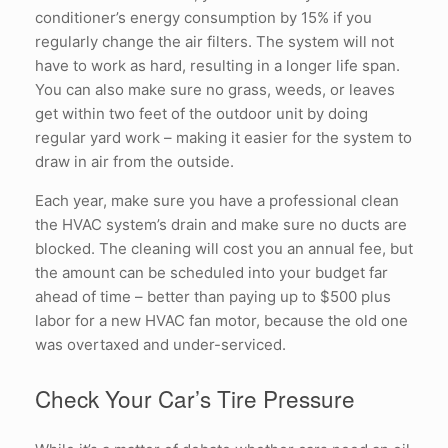
conditioner’s energy consumption by 15% if you
regularly change the air filters. The system will not
have to work as hard, resulting in a longer life span.
You can also make sure no grass, weeds, or leaves
get within two feet of the outdoor unit by doing
regular yard work – making it easier for the system to
draw in air from the outside.
Each year, make sure you have a professional clean
the HVAC system’s drain and make sure no ducts are
blocked. The cleaning will cost you an annual fee, but
the amount can be scheduled into your budget far
ahead of time – better than paying up to $500 plus
labor for a new HVAC fan motor, because the old one
was overtaxed and under-serviced.
Check Your Car’s Tire Pressure