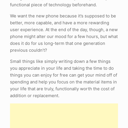
functional piece of technology beforehand.
We want the new phone because it’s supposed to be
better, more capable, and have a more rewarding
user experience. At the end of the day, though, a new
phone might alter our mood for a few hours, but what
does it do for us long-term that one generation
previous couldn’t?
Small things like simply writing down a few things
you appreciate in your life and taking the time to do
things you can enjoy for free can get your mind off of
spending and help you focus on the material items in
your life that are truly, functionally worth the cost of
addition or replacement.