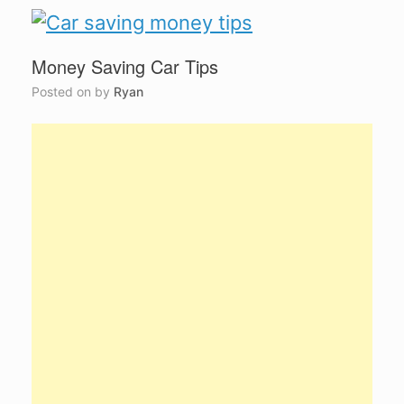
Money Saving Car Tips
Posted on
by
Ryan