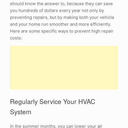
should know the answer to, because they can save
you hundreds of dollars every year not only by
preventing repairs, but by making both your vehicle
and your home run smoother and more efficiently.
Here are some specific ways to prevent high repair
costs:
Regularly Service Your HVAC
System
In the summer months, you can lower your air