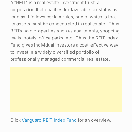
A “REIT” is a real estate investment trust, a
corporation that qualifies for favorable tax status as
long as it follows certain rules, one of which is that
its assets must be concentrated in real estate. Thus
REITs hold properties such as apartments, shopping
malls, hotels, office parks, etc. Thus the REIT Index
Fund gives individual investors a cost-effective way
to invest in a widely diversified portfolio of
professionally managed commercial real estate.
Click
Vanguard REIT Index Fund
for an overview.