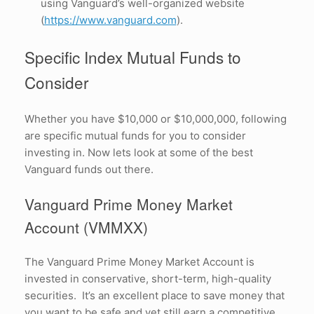
using Vanguard’s well-organized website
(
https://www.vanguard.com
).
Specific Index Mutual Funds to
Consider
Whether you have $10,000 or $10,000,000, following
are specific mutual funds for you to consider
investing in. Now lets look at some of the best
Vanguard funds out there.
Vanguard Prime Money Market
Account (VMMXX)
The Vanguard Prime Money Market Account is
invested in conservative, short-term, high-quality
securities. It’s an excellent place to save money that
you want to be safe and yet still earn a competitive