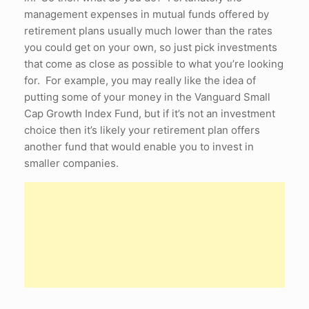
management expenses in mutual funds offered by
retirement plans usually much lower than the rates
you could get on your own, so just pick investments
that come as close as possible to what you’re looking
for. For example, you may really like the idea of
putting some of your money in the Vanguard Small
Cap Growth Index Fund, but if it’s not an investment
choice then it’s likely your retirement plan offers
another fund that would enable you to invest in
smaller companies.