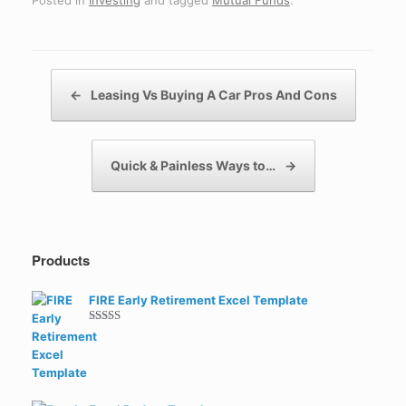
Posted in
Investing
and tagged
Mutual Funds
.
Post navigation
←
Leasing Vs Buying A Car Pros And Cons
Quick & Painless Ways to…
→
Products
FIRE Early Retirement Excel Template
Rated
5.00
out of 5