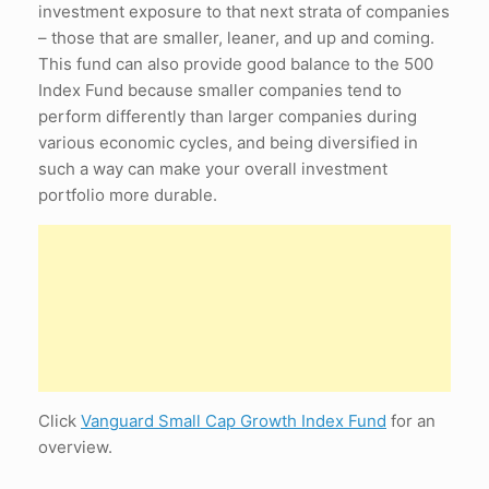
investment exposure to that next strata of companies
– those that are smaller, leaner, and up and coming.
This fund can also provide good balance to the 500
Index Fund because smaller companies tend to
perform differently than larger companies during
various economic cycles, and being diversified in
such a way can make your overall investment
portfolio more durable.
Click
Vanguard Small Cap Growth Index Fund
for an
overview.