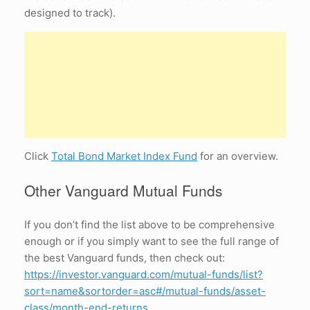
designed to track).
Click
Total Bond Market Index Fund
for an overview.
Other Vanguard Mutual Funds
If you don’t find the list above to be comprehensive
enough or if you simply want to see the full range of
the best Vanguard funds, then check out:
https://investor.vanguard.com/mutual-funds/list?
sort=name&sortorder=asc#/mutual-funds/asset-
class/month-end-returns