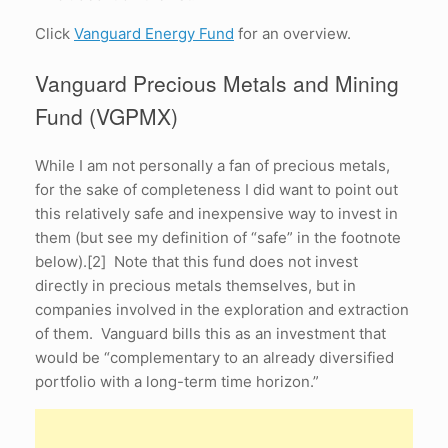
Click
Vanguard Energy Fund
for an overview.
Vanguard Precious Metals and Mining
Fund (VGPMX)
While I am not personally a fan of precious metals,
for the sake of completeness I did want to point out
this relatively safe and inexpensive way to invest in
them (but see my definition of “safe” in the footnote
below).[2] Note that this fund does not invest
directly in precious metals themselves, but in
companies involved in the exploration and extraction
of them. Vanguard bills this as an investment that
would be “complementary to an already diversified
portfolio with a long-term time horizon.”