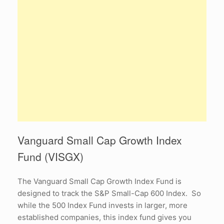
Vanguard Small Cap Growth Index
Fund (VISGX)
The Vanguard Small Cap Growth Index Fund is
designed to track the S&P Small-Cap 600 Index. So
while the 500 Index Fund invests in larger, more
established companies, this index fund gives you