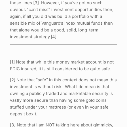
those lines.[3] However, if you’ve got no such
obvious “can’t miss” investment opportunities then,
again, if all you did was build a portfolio with a
sensible mix of Vanguard’s index mutual funds then
that alone would be a good, solid, long-term
investment strategy.[4]
[1] Note that while this money market account is not
FDIC insured, it is still considered to be quite safe.
[2] Note that “safe” in this context does not mean this
investment is without risk. What I do mean is that
owning a publicly traded and marketable security is
vastly more secure than having some gold coins
stuffed under your mattress (or even in your safe
deposit box!).
[3] Note that I am NOT talking here about gimmicky,