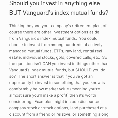
Should you invest in anything else
BUT Vanguard’s index mutual funds?
Thinking beyond your company’s retirement plan, of
course there are other investment options aside
from Vanguard’s index mutual funds. You could
choose to invest from among hundreds of actively
managed mutual funds, ETFs, raw land, rental real
estate, individual stocks, gold, covered calls, etc. So
the question isn’t CAN you invest in things other than
Vanguard’s index mutual funds, but SHOULD you do
so? The short answer is that if you’ve got an
opportunity to invest in something that you know is
comfortably below market value (meaning you’re
almost sure you’ll make a profit) then it’s worth
considering. Examples might include discounted
company stock or stock options, land purchased at a
discount from a friend or relative, or something along