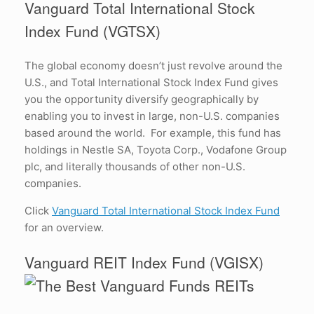
Vanguard Total International Stock
Index Fund (VGTSX)
The global economy doesn’t just revolve around the
U.S., and Total International Stock Index Fund gives
you the opportunity diversify geographically by
enabling you to invest in large, non-U.S. companies
based around the world. For example, this fund has
holdings in Nestle SA, Toyota Corp., Vodafone Group
plc, and literally thousands of other non-U.S.
companies.
Click
Vanguard Total International Stock Index Fund
for an overview.
Vanguard REIT Index Fund (VGISX)