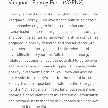
Vanguard Energy Fund (VGENX)
Energy is a vital element of the global economy. The
Vanguard Energy Fund invests the bulk of its assets
in companies engaged in the production and
transmission of core energies such as oil, natural gas
and coal. It also has some investments in companies
engaged in energy research and conservation. An
investment in energy can add a nice element of
diversification to your portfolio because energy-
related investments have the potential to go up even
as the broader economy struggles. However, while
energy investments can do well, they can also be
quite volatile, so they’re not for the faint of heart.
Finally, it’s also important to note that the Energy
Fund is NOT actually an index fund, but since it can
provide a good element of investment diversification
and because its management expenses are very low
I included it on the list.