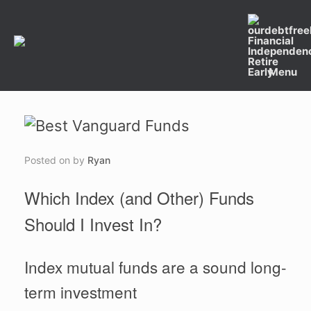
Skip
to
content
Menu
Posted on
by
Ryan
Which Index (and Other) Funds
Should I Invest In?
Index mutual funds are a sound long-
term investment