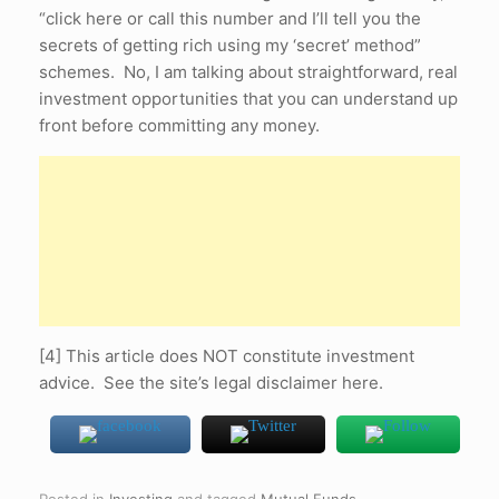
“click here or call this number and I’ll tell you the
secrets of getting rich using my ‘secret’ method”
schemes. No, I am talking about straightforward, real
investment opportunities that you can understand up
front before committing any money.
[4] This article does NOT constitute investment
advice. See the site’s legal disclaimer here.