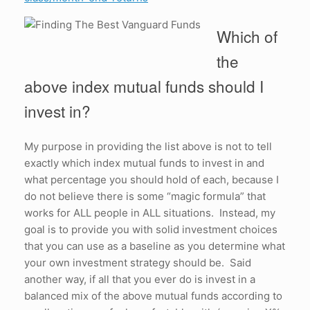
Which of
the
above index mutual funds should I
invest in?
My purpose in providing the list above is not to tell
exactly which index mutual funds to invest in and
what percentage you should hold of each, because I
do not believe there is some “magic formula” that
works for ALL people in ALL situations. Instead, my
goal is to provide you with solid investment choices
that you can use as a baseline as you determine what
your own investment strategy should be. Said
another way, if all that you ever do is invest in a
balanced mix of the above mutual funds according to