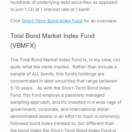
hundreds of underlying debt securities as opposed
to just 1 CD at 1 interest rate at 1 bank!
Click
Short-Term Bond Index Fund
for an overview.
Total Bond Market Index Fund
(VBMFX)
The Total Bond Market Index Fund is, in my view, not
quite what the name implies. Rather than include a
sample of ALL bonds, this fund’s holdings are
concentrated in debt securities that range between
5-10 years. As with the Short-Term Bond Index
Fund, this fund employs a passively managed
sampling approach, and it’s invested in a wide rage of
government, corporate, and international dollar-
denominated assets in an effort to track a commonly
followed bond index (related to, but different than
the bond index the Short-Term Bond Index Fund is