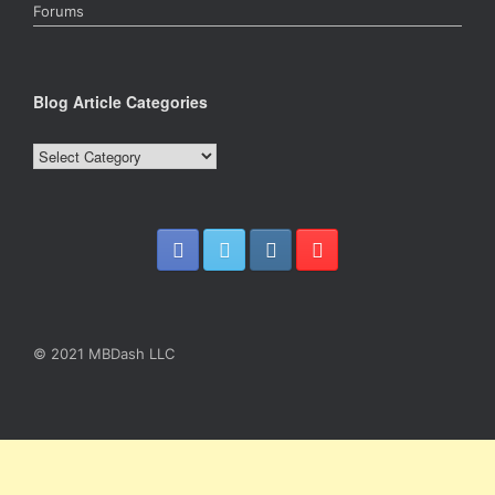
Forums
Blog Article Categories
Blog
Article
Categories
© 2021 MBDash LLC