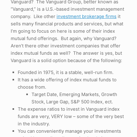
Vanguard? The Vanguard Group, better known as
“Vanguard,” is a U.S.-based investment management
company. Like other
investment brokerage firms
it
sells many financial products and services, but what
I’m going to focus on here is some of their index
mutual fund offerings. But again, why Vanguard?
Aren’t there other investment companies that offer
index mutual funds as well? The answer is yes, but
Vanguard is a solid option because of the following:
Founded in 1975, it is a stable, well-run firm.
It has a wide offering of index mutual funds to
choose from.
Target Date, Emerging Markets, Growth
Stock, Large Gap, S&P 500 Index, ect.
The expense ratios to invest in Vanguard index
funds are very, VERY low – some of the very best
in the industry.
You can conveniently manage your investments