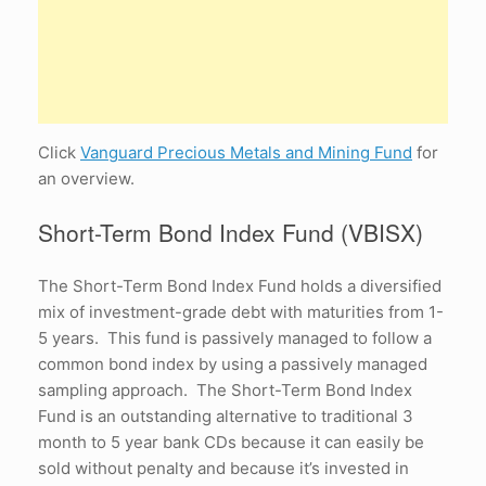
Click
Vanguard Precious Metals and Mining Fund
for
an overview.
Short-Term Bond Index Fund (VBISX)
The Short-Term Bond Index Fund holds a diversified
mix of investment-grade debt with maturities from 1-
5 years. This fund is passively managed to follow a
common bond index by using a passively managed
sampling approach. The Short-Term Bond Index
Fund is an outstanding alternative to traditional 3
month to 5 year bank CDs because it can easily be
sold without penalty and because it’s invested in