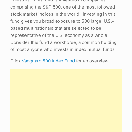
comprising the S&P 500, one of the most followed
stock market indices in the world. Investing in this
fund gives you broad exposure to 500 large, U.S.-
based multinationals that are selected to be
representative of the U.S. economy as a whole.
Consider this fund a workhorse, a common holding
of most anyone who invests in index mutual funds.
Click
Vanguard 500 Index Fund
for an overview.