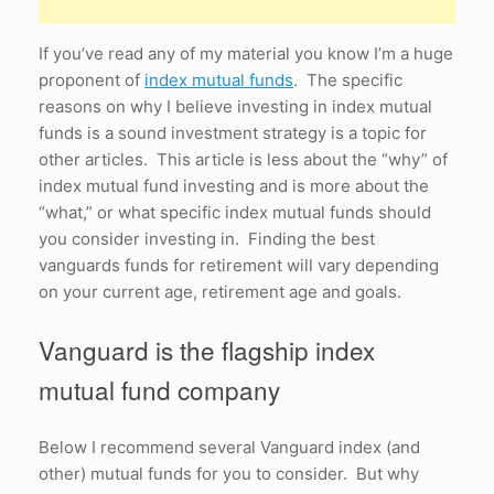
If you’ve read any of my material you know I’m a huge
proponent of
index mutual funds
. The specific
reasons on why I believe investing in index mutual
funds is a sound investment strategy is a topic for
other articles. This article is less about the “why” of
index mutual fund investing and is more about the
“what,” or what specific index mutual funds should
you consider investing in. Finding the best
vanguards funds for retirement will vary depending
on your current age, retirement age and goals.
Vanguard is the flagship index
mutual fund company
Below I recommend several Vanguard index (and
other) mutual funds for you to consider. But why