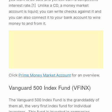
interest rate.[1] Unlike a CD, a money market
account is liquid; you can write checks against it and
you can also connect it to your bank account to wire
money to and from it.
Click
Prime Money Market Account
for an overview.
Vanguard 500 Index Fund (VFINX)
The Vanguard 500 Index Fund is the granddaddy of
them all, the very first index fund for individual
investors. This fund is invested in companies