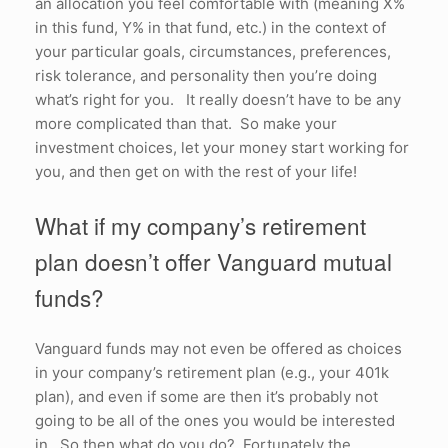
an allocation you feel comfortable with (meaning X%
in this fund, Y% in that fund, etc.) in the context of
your particular goals, circumstances, preferences,
risk tolerance, and personality then you’re doing
what’s right for you. It really doesn’t have to be any
more complicated than that. So make your
investment choices, let your money start working for
you, and then get on with the rest of your life!
What if my company’s retirement
plan doesn’t offer Vanguard mutual
funds?
Vanguard funds may not even be offered as choices
in your company’s retirement plan (e.g., your 401k
plan), and even if some are then it’s probably not
going to be all of the ones you would be interested
in. So then what do you do? Fortunately the